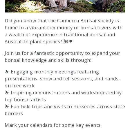
Did you know that the Canberra Bonsai Society is
home to a vibrant community of bonsai lovers with
a wealth of experience in traditional bonsai and
Australian plant species? 🌺🌳
Join us for a fantastic opportunity to expand your
bonsai knowledge and skills through:
🌟 Engaging monthly meetings featuring
presentations, show and tell sessions, and hands-
on tree work
🌟 Inspiring demonstrations and workshops led by
top bonsai artists
🌟 Fun field trips and visits to nurseries across state
borders
Mark your calendars for some key events