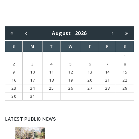
August
2026
S
M
T
W
T
F
S
1
2
3
4
5
6
7
8
9
10
11
12
13
14
15
16
17
18
19
20
21
22
23
24
25
26
27
28
29
30
31
LATEST PUBLIC NEWS