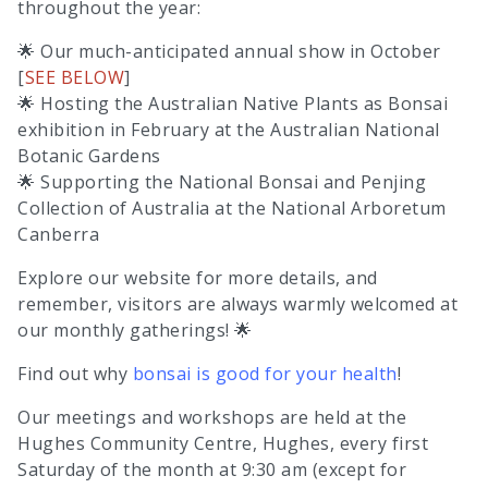
throughout the year:
🌟 Our much-anticipated annual show in October
[
SEE BELOW
]
🌟 Hosting the Australian Native Plants as Bonsai
exhibition in February at the Australian National
Botanic Gardens
🌟 Supporting the National Bonsai and Penjing
Collection of Australia at the National Arboretum
Canberra
Explore our website for more details, and
remember, visitors are always warmly welcomed at
our monthly gatherings! 🌟
Find out why
bonsai is good for your health
!
Our meetings and workshops are held at the
Hughes Community Centre, Hughes, every first
Saturday of the month at 9:30 am (except for