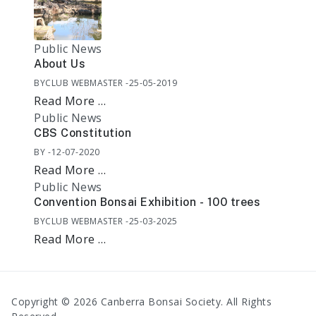
Public News
About Us
BY
CLUB WEBMASTER
25-05-2019
Read More …
Public News
CBS Constitution
BY
12-07-2020
Read More …
Public News
Convention Bonsai Exhibition - 100 trees
BY
CLUB WEBMASTER
25-03-2025
Read More …
Copyright © 2026 Canberra Bonsai Society. All Rights