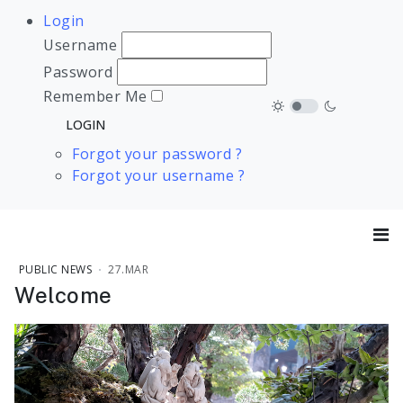
Login
Username
Password
Remember Me
Forgot your password ?
Forgot your username ?
PUBLIC NEWS
27.MAR
Welcome