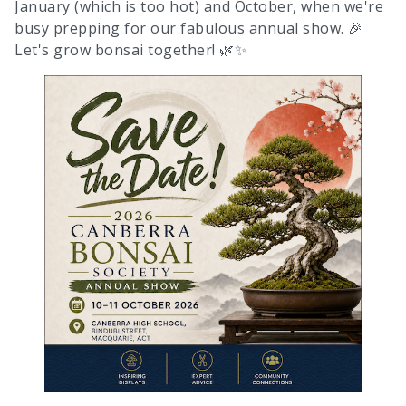
January (which is too hot) and October, when we're
busy prepping for our fabulous annual show. 🎉
Let's grow bonsai together! 🌿✨